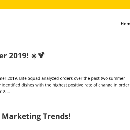
Hom
r 2019! ☀️🍹
mmer 2019, Bite Squad analyzed orders over the past two summer
dentified dishes with the highest positive rate of change in order
8....
l Marketing Trends!