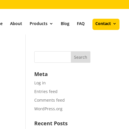
e
About
Products
Blog
FAQ
Contact
Meta
Log in
Entries feed
Comments feed
WordPress.org
Recent Posts