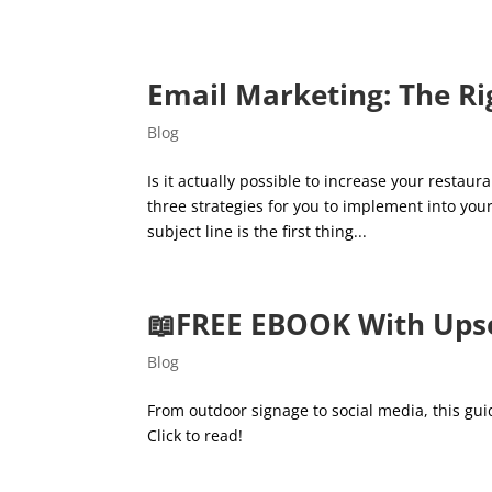
Email Marketing: The Ri
Blog
Is it actually possible to increase your restau
three strategies for you to implement into y
subject line is the first thing...
📖FREE EBOOK With Upse
Blog
From outdoor signage to social media, this gu
Click to read!