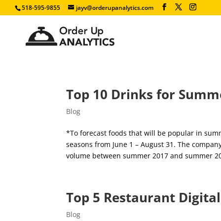
518-595-9855
jayv@orderupanalytics.com
Top 10 Drinks for Summe
Blog
*To forecast foods that will be popular in su
seasons from June 1 – August 31. The company i
volume between summer 2017 and summer 201
Top 5 Restaurant Digita
Blog