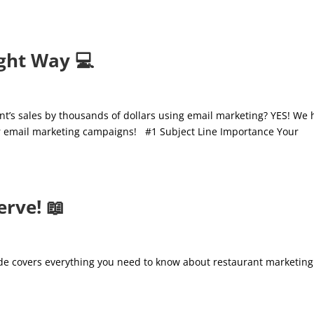
ght Way 💻
rant’s sales by thousands of dollars using email marketing? YES! We
our email marketing campaigns! #1 Subject Line Importance Your
rve! 📖
ide covers everything you need to know about restaurant marketing