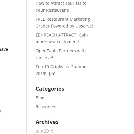
How to Attract Tourists to
Your Restaurant!
FREE Restaurant Marketing
Grader Powered by Upserve!
ZENREACH ATTRACT: Gain
more new customers!
 have
OpenTable Partners with
Upserve!
Top 10 Drinks for Summer
2019! ☀️🍹
Categories
Blog
Resources
!
Archives
July 2019