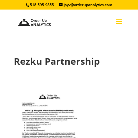
518-595-9855
jayv@orderupanalytics.com
Rezku Partnership