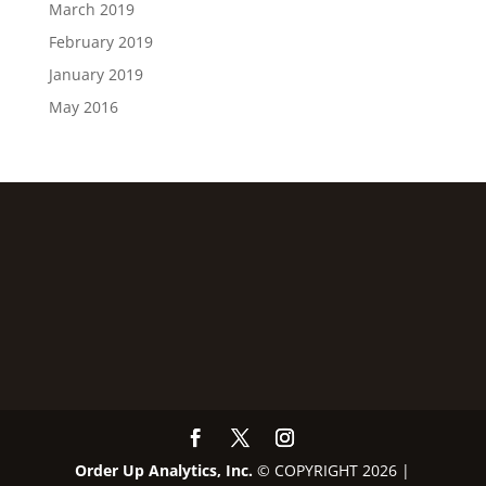
March 2019
February 2019
January 2019
May 2016
Order Up Analytics, Inc.
© COPYRIGHT 2026 |