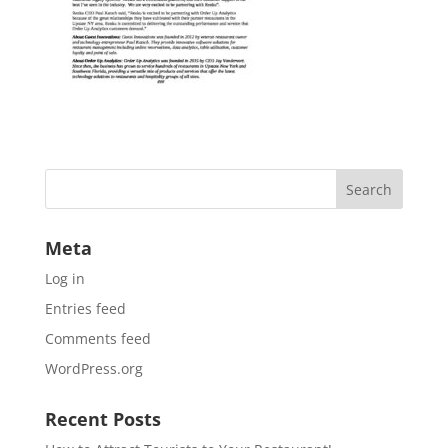
Meta
Log in
Entries feed
Comments feed
WordPress.org
Recent Posts