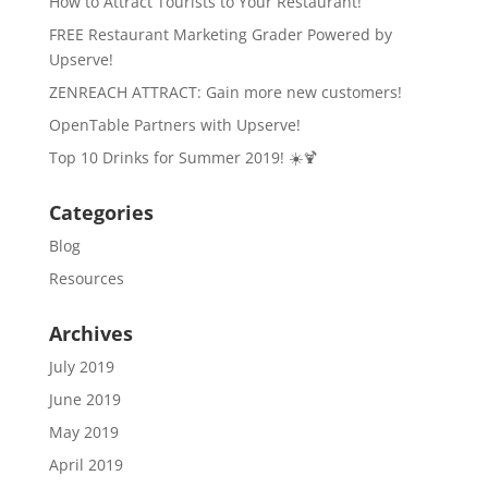
How to Attract Tourists to Your Restaurant!
FREE Restaurant Marketing Grader Powered by
Upserve!
ZENREACH ATTRACT: Gain more new customers!
OpenTable Partners with Upserve!
Top 10 Drinks for Summer 2019! ☀️🍹
Categories
Blog
Resources
Archives
July 2019
June 2019
May 2019
April 2019