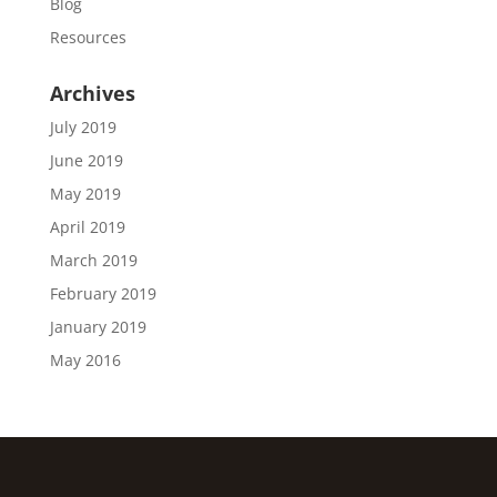
Blog
Resources
Archives
July 2019
June 2019
May 2019
April 2019
March 2019
February 2019
January 2019
May 2016