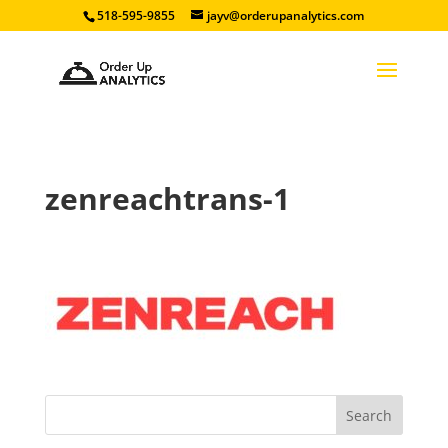
518-595-9855
jayv@orderupanalytics.com
zenreachtrans-1