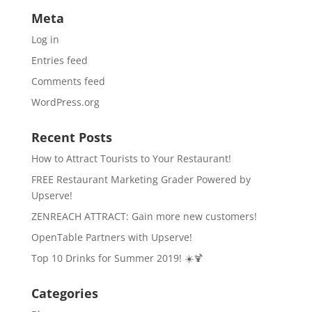
Meta
Log in
Entries feed
Comments feed
WordPress.org
Recent Posts
How to Attract Tourists to Your Restaurant!
FREE Restaurant Marketing Grader Powered by
Upserve!
ZENREACH ATTRACT: Gain more new customers!
OpenTable Partners with Upserve!
Top 10 Drinks for Summer 2019! ☀️🍹
Categories