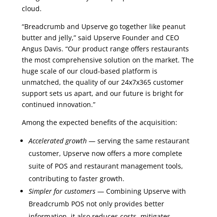
cloud.
“Breadcrumb and Upserve go together like peanut
butter and jelly,” said Upserve Founder and CEO
Angus Davis. “Our product range offers restaurants
the most comprehensive solution on the market. The
huge scale of our cloud-based platform is
unmatched, the quality of our 24x7x365 customer
support sets us apart, and our future is bright for
continued innovation.”
Among the expected benefits of the acquisition:
Accelerated growth
— serving the same restaurant
customer, Upserve now offers a more complete
suite of POS and restaurant management tools,
contributing to faster growth.
Simpler for customers
— Combining Upserve with
Breadcrumb POS not only provides better
information, it also reduces costs, mitigates