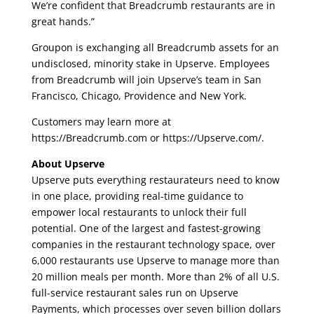
We’re confident that Breadcrumb restaurants are in
great hands.”
Groupon is exchanging all Breadcrumb assets for an
undisclosed, minority stake in Upserve. Employees
from Breadcrumb will join Upserve’s team in San
Francisco, Chicago, Providence and New York.
Customers may learn more at
https://Breadcrumb.com or https://Upserve.com/.
About Upserve
Upserve puts everything restaurateurs need to know
in one place, providing real-time guidance to
empower local restaurants to unlock their full
potential. One of the largest and fastest­-growing
companies in the restaurant technology space, over
6,000 restaurants use Upserve to manage more than
20 million meals per month. More than 2% of all U.S.
full-service restaurant sales run on Upserve
Payments, which processes over seven billion dollars