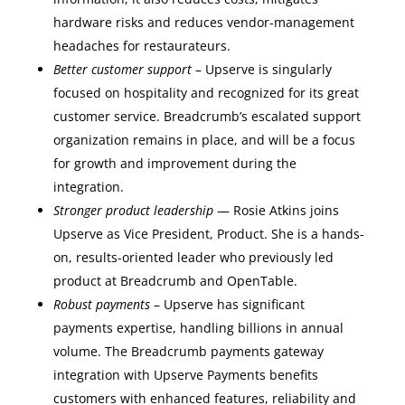
hardware risks and reduces vendor-management
headaches for restaurateurs.
Better customer support
– Upserve is singularly
focused on hospitality and recognized for its great
customer service. Breadcrumb’s escalated support
organization remains in place, and will be a focus
for growth and improvement during the
integration.
Stronger product leadership
— Rosie Atkins joins
Upserve as Vice President, Product. She is a hands-
on, results-oriented leader who previously led
product at Breadcrumb and OpenTable.
Robust payments
– Upserve has significant
payments expertise, handling billions in annual
volume. The Breadcrumb payments gateway
integration with Upserve Payments benefits
customers with enhanced features, reliability and