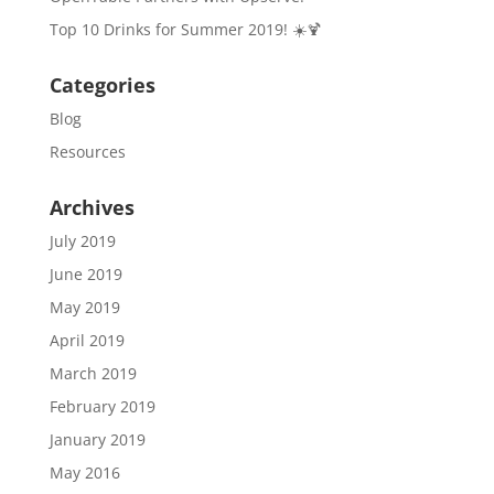
Top 10 Drinks for Summer 2019! ☀️🍹
Categories
Blog
Resources
Archives
July 2019
June 2019
May 2019
April 2019
March 2019
February 2019
January 2019
May 2016