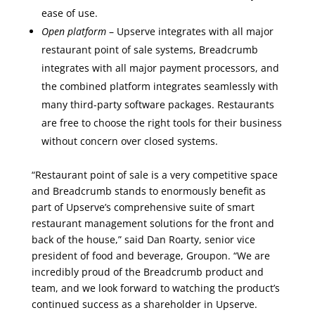
ease of use.
Open platform
– Upserve integrates with all major
restaurant point of sale systems, Breadcrumb
integrates with all major payment processors, and
the combined platform integrates seamlessly with
many third-party software packages. Restaurants
are free to choose the right tools for their business
without concern over closed systems.
“Restaurant point of sale is a very competitive space
and Breadcrumb stands to enormously benefit as
part of Upserve’s comprehensive suite of smart
restaurant management solutions for the front and
back of the house,” said Dan Roarty, senior vice
president of food and beverage, Groupon. “We are
incredibly proud of the Breadcrumb product and
team, and we look forward to watching the product’s
continued success as a shareholder in Upserve.