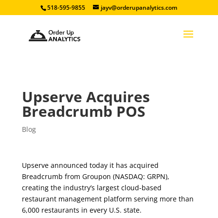
518-595-9855
jayv@orderupanalytics.com
Upserve Acquires
Breadcrumb POS
Blog
Upserve announced today it has acquired
Breadcrumb from Groupon (NASDAQ: GRPN),
creating the industry’s largest cloud-based
restaurant management platform serving more than
6,000 restaurants in every U.S. state.