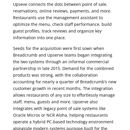
Upseve connects the dots between point of sale,
reservations, online reviews, payments, and more.
Restaurants use the management assistant to
optimize the menu, check staff performance, build
guest profiles, track reviews and organize key
information into one place.
Seeds for the acquisition were first sown when
Breadcrumb and Upserve teams began integrating
the two systems through an informal commercial
partnership in late 2015. Demand for the combined
products was strong, with the collaboration
accounting for nearly a quarter of Breadcrumb’s new
customer growth in recent months. The integration
allows restaurants of any size to effortlessly manage
staff, menu, guests and more. Upserve also
integrates with legacy point of sale systems like
Oracle Micros or NCR Aloha, helping restaurants
operate a hybrid PC-based technology environment
alongside modern systems purpose-built for the