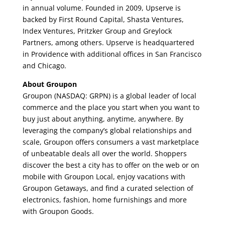
in annual volume. Founded in 2009, Upserve is
backed by First Round Capital, Shasta Ventures,
Index Ventures, Pritzker Group and Greylock
Partners, among others. Upserve is headquartered
in Providence with additional offices in San Francisco
and Chicago.
About Groupon
Groupon (NASDAQ: GRPN) is a global leader of local
commerce and the place you start when you want to
buy just about anything, anytime, anywhere. By
leveraging the company’s global relationships and
scale, Groupon offers consumers a vast marketplace
of unbeatable deals all over the world. Shoppers
discover the best a city has to offer on the web or on
mobile with Groupon Local, enjoy vacations with
Groupon Getaways, and find a curated selection of
electronics, fashion, home furnishings and more
with Groupon Goods.