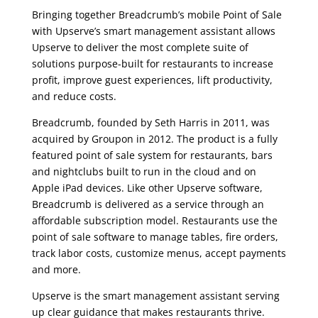
Bringing together Breadcrumb’s mobile Point of Sale
with Upserve’s smart management assistant allows
Upserve to deliver the most complete suite of
solutions purpose-built for restaurants to increase
profit, improve guest experiences, lift productivity,
and reduce costs.
Breadcrumb, founded by Seth Harris in 2011, was
acquired by Groupon in 2012. The product is a fully
featured point of sale system for restaurants, bars
and nightclubs built to run in the cloud and on
Apple iPad devices. Like other Upserve software,
Breadcrumb is delivered as a service through an
affordable subscription model. Restaurants use the
point of sale software to manage tables, fire orders,
track labor costs, customize menus, accept payments
and more.
Upserve is the smart management assistant serving
up clear guidance that makes restaurants thrive.