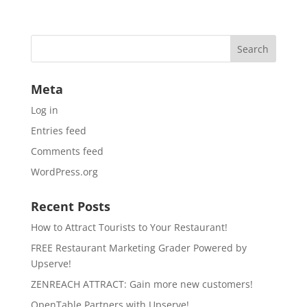
Meta
Log in
Entries feed
Comments feed
WordPress.org
Recent Posts
How to Attract Tourists to Your Restaurant!
FREE Restaurant Marketing Grader Powered by
Upserve!
ZENREACH ATTRACT: Gain more new customers!
OpenTable Partners with Upserve!