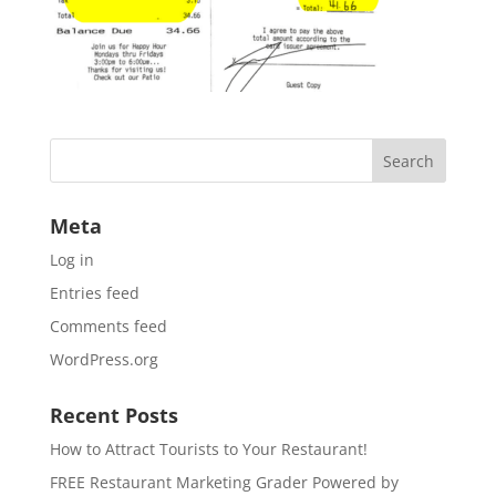
Meta
Log in
Entries feed
Comments feed
WordPress.org
Recent Posts
How to Attract Tourists to Your Restaurant!
FREE Restaurant Marketing Grader Powered by