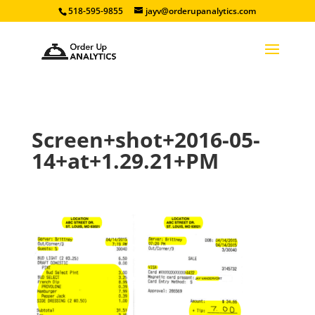
518-595-9855
jayv@orderupanalytics.com
Screen+shot+2016-05-
14+at+1.29.21+PM