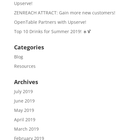
Upserve!
ZENREACH ATTRACT: Gain more new customers!
OpenTable Partners with Upserve!
Top 10 Drinks for Summer 2019! ☀️🍹
Categories
Blog
Resources
Archives
July 2019
June 2019
May 2019
April 2019
March 2019
February 2019