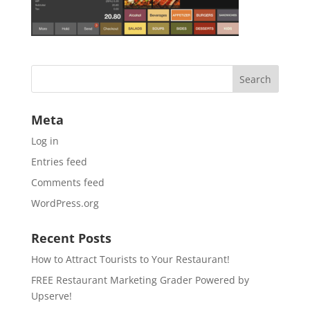
Meta
Log in
Entries feed
Comments feed
WordPress.org
Recent Posts
How to Attract Tourists to Your Restaurant!
FREE Restaurant Marketing Grader Powered by
Upserve!