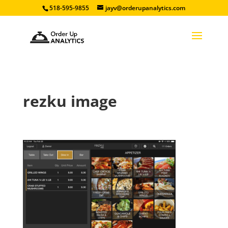
518-595-9855
jayv@orderupanalytics.com
rezku image