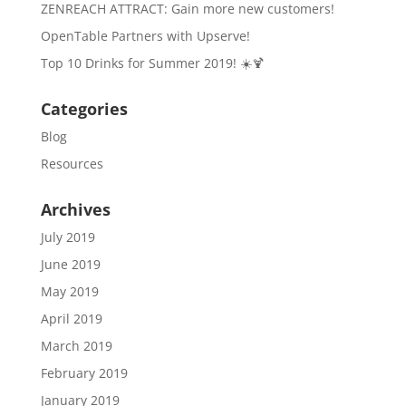
ZENREACH ATTRACT: Gain more new customers!
OpenTable Partners with Upserve!
Top 10 Drinks for Summer 2019! ☀️🍹
Categories
Blog
Resources
Archives
July 2019
June 2019
May 2019
April 2019
March 2019
February 2019
January 2019