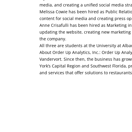
media, and creating a unified social media str
Melissa Cowie has been hired as Public Relatio
content for social media and creating press opp
Anne Crisafulli has been hired as Marketing in
updating the website, creating new marketing 
the company.
All three are students at the University at A
About Order Up Analytics, Inc.: Order Up Anal
Vandervort. Since then, the business has grow
York’s Capital Region and Southwest Florida, p
and services that offer solutions to restaurants