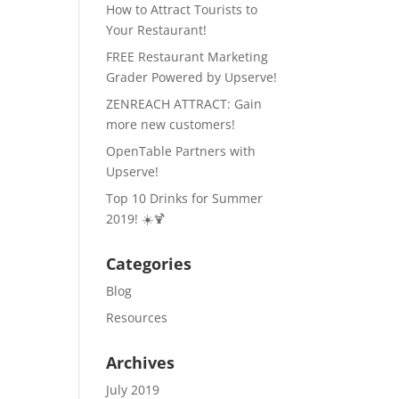
How to Attract Tourists to
Your Restaurant!
FREE Restaurant Marketing
Grader Powered by Upserve!
ZENREACH ATTRACT: Gain
more new customers!
OpenTable Partners with
Upserve!
Top 10 Drinks for Summer
2019! ☀️🍹
Categories
Blog
Resources
Archives
July 2019