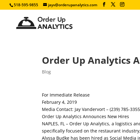
518-595-9855
jayv@orderupanalytics.com
Order Up Analytics 
Blog
For Immediate Release
February 4, 2019
Media Contact: Jay Vandervort – (239) 785-335
Order Up Analytics Announces New Hires
NAPLES, FL – Order Up Analytics, a logistics an
specifically focused on the restaurant industr
Alyssa Budke has been hired as Social Media in