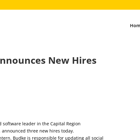
Hom
Announces New Hires
5
d software leader in the Capital Region
y, announced three new hires today.
tern. Budke is responsible for updating all social