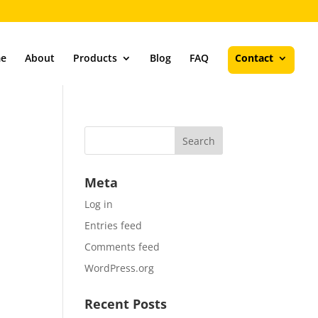
e
About
Products
Blog
FAQ
Contact
Meta
Log in
Entries feed
Comments feed
WordPress.org
Recent Posts