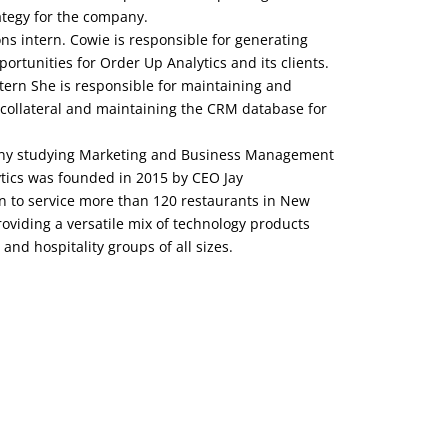
ategy for the company.
ns intern. Cowie is responsible for generating
ortunities for Order Up Analytics and its clients.
tern She is responsible for maintaining and
collateral and maintaining the CRM database for
lbany studying Marketing and Business Management
ytics was founded in 2015 by CEO Jay
n to service more than 120 restaurants in New
roviding a versatile mix of technology products
 and hospitality groups of all sizes.