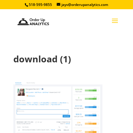
518-595-9855
jayv@orderupanalytics.com
download (1)