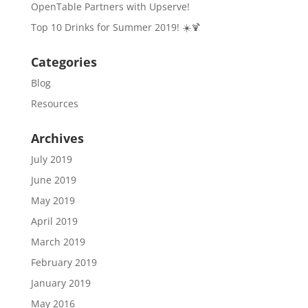
OpenTable Partners with Upserve!
Top 10 Drinks for Summer 2019! ☀️🍹
Categories
Blog
Resources
Archives
July 2019
June 2019
May 2019
April 2019
March 2019
February 2019
January 2019
May 2016