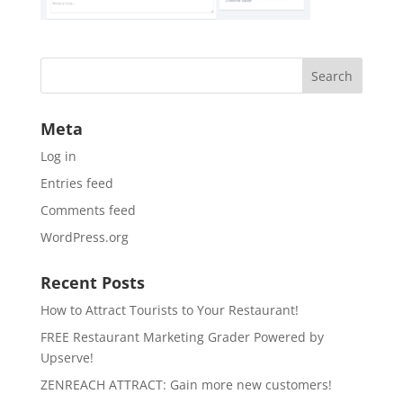
Meta
Log in
Entries feed
Comments feed
WordPress.org
Recent Posts
How to Attract Tourists to Your Restaurant!
FREE Restaurant Marketing Grader Powered by
Upserve!
ZENREACH ATTRACT: Gain more new customers!