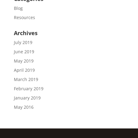
Blog
Resources
Archives
July 2019
June 2019
May 2019
April 2019
March 2019
February 2019
January 2019
May 2016