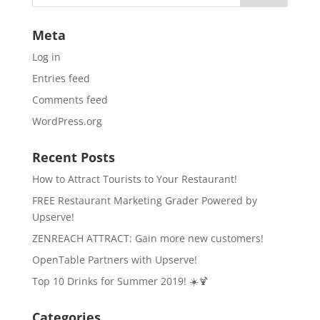
Meta
Log in
Entries feed
Comments feed
WordPress.org
Recent Posts
How to Attract Tourists to Your Restaurant!
FREE Restaurant Marketing Grader Powered by
Upserve!
ZENREACH ATTRACT: Gain more new customers!
OpenTable Partners with Upserve!
Top 10 Drinks for Summer 2019! ☀️🍹
Categories