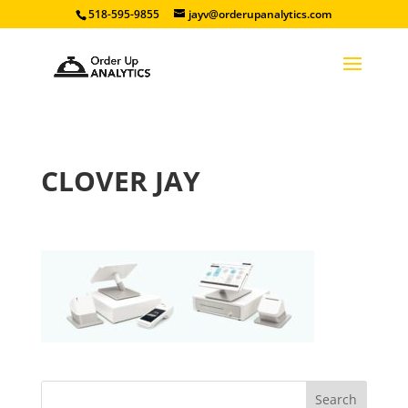
518-595-9855
jayv@orderupanalytics.com
CLOVER JAY