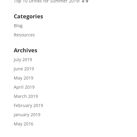
Top 10 Drinks for Summer 2019! ☀️🍹
Categories
Blog
Resources
Archives
July 2019
June 2019
May 2019
April 2019
March 2019
February 2019
January 2019
May 2016