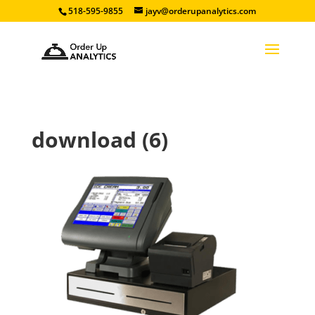
518-595-9855
jayv@orderupanalytics.com
download (6)