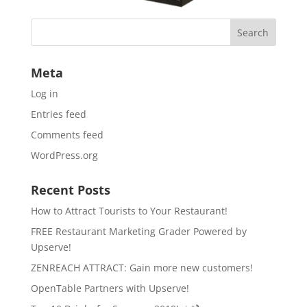
Meta
Log in
Entries feed
Comments feed
WordPress.org
Recent Posts
How to Attract Tourists to Your Restaurant!
FREE Restaurant Marketing Grader Powered by
Upserve!
ZENREACH ATTRACT: Gain more new customers!
OpenTable Partners with Upserve!