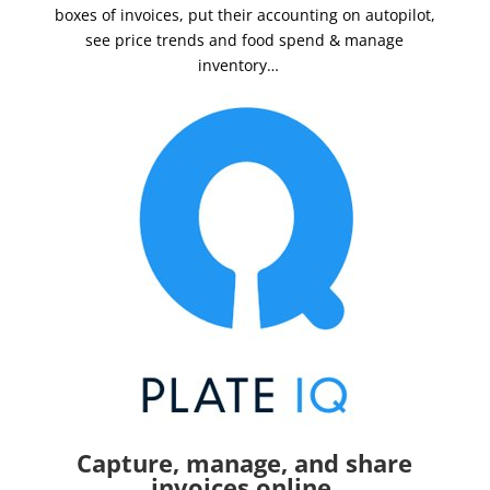
boxes of invoices, put their accounting on autopilot,
see price trends and food spend & manage
inventory…
Capture, manage, and share
invoices online.