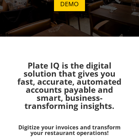
DEMO
Plate IQ is the digital
solution that gives you
fast, accurate, automated
accounts payable and
smart, business-
transforming insights.
Digitize your invoices and transform
your restaurant operations!