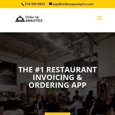
518-595-9855
jayv@orderupanalytics.com
THE #1 RESTAURANT
INVOICING &
ORDERING APP