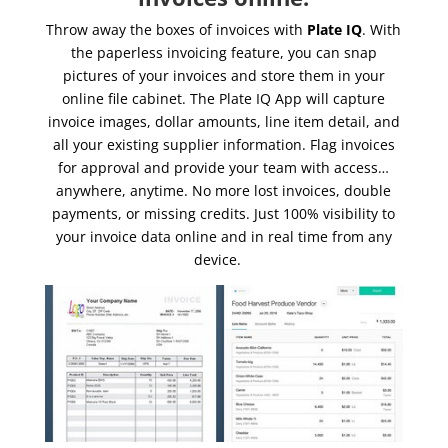
Throw away the boxes of invoices with
Plate IQ
. With
the paperless invoicing feature, you can snap
pictures of your invoices and store them in your
online file cabinet. The Plate IQ App will capture
invoice images, dollar amounts, line item detail, and
all your existing supplier information. Flag invoices
for approval and provide your team with access…
anywhere, anytime. No more lost invoices, double
payments, or missing credits. Just 100% visibility to
your invoice data online and in real time from any
device.