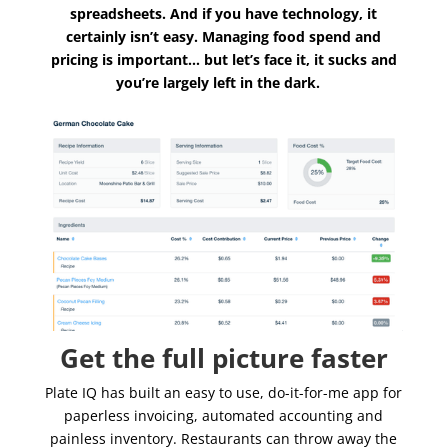
spreadsheets. And if you have technology, it
certainly isn’t easy. Managing food spend and
pricing is important… but let’s face it, it sucks and
you’re largely left in the dark.
Get the full picture faster
Plate IQ has built an easy to use, do-it-for-me app for
paperless invoicing, automated accounting and
painless inventory. Restaurants can throw away the