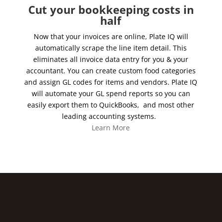
Cut your bookkeeping costs in
half
Now that your invoices are online, Plate IQ will
automatically scrape the line item detail. This
eliminates all invoice data entry for you & your
accountant. You can create custom food categories
and assign GL codes for items and vendors. Plate IQ
will automate your GL spend reports so you can
easily export them to QuickBooks, and most other
leading accounting systems.
Learn More