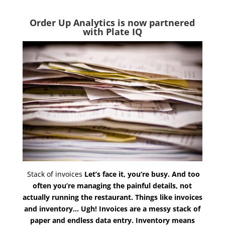
Order Up Analytics is now partnered
with Plate IQ
Stack of invoices
Let’s face it, you’re busy. And too
often you’re managing the painful details, not
actually running the restaurant. Things like invoices
and inventory… Ugh! Invoices are a messy stack of
paper and endless data entry. Inventory means